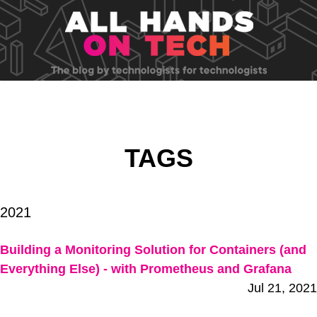
TAGS
2021
Building a Monitoring Solution for Containers (and
Everything Else) - with Prometheus and Grafana
Jul 21, 2021