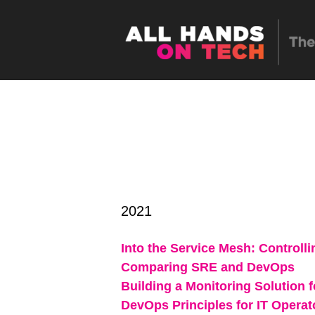
2021
Into the Service Mesh: Controll
Comparing SRE and DevOps
Building a Monitoring Solution 
DevOps Principles for IT Operat