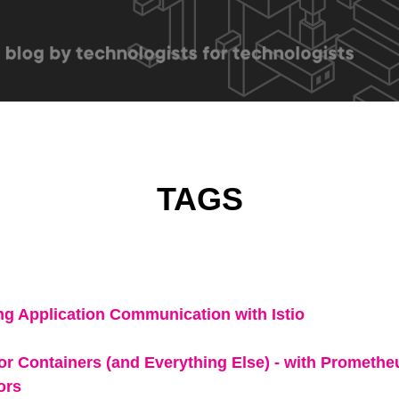
TAGS
ing Application Communication with Istio
for Containers (and Everything Else) - with Prometh
ors