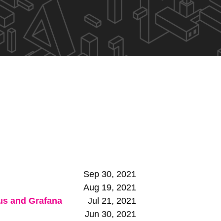
Sep 30, 2021
Aug 19, 2021
eus and Grafana
Jul 21, 2021
Jun 30, 2021