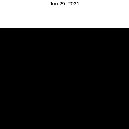
Jun 29, 2021