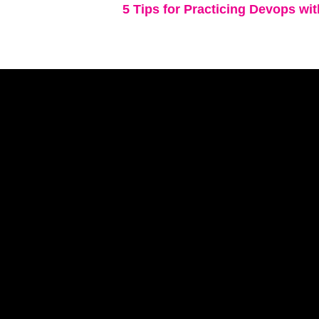
5 Tips for Practicing Devops wi