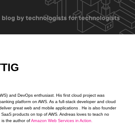
TIG
S) and DevOps enthusiast. His first cloud project was
e banking platform on AWS. As a full-stack developer and cloud
deliver great web and mobile applications . He is also founder
g SaaS products on top of AWS. Andreas loves to teach no
He is the author of
Amazon Web Services in Action.