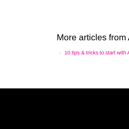
More articles from
10 tips & tricks to start wit