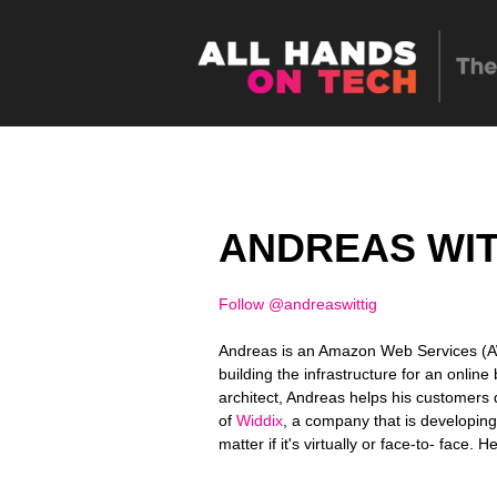
ANDREAS WIT
Follow @andreaswittig
Andreas is an Amazon Web Services (AW
building the infrastructure for an onlin
architect, Andreas helps his customers 
of
Widdix
, a company that is developin
matter if it's virtually or face-to- face. 