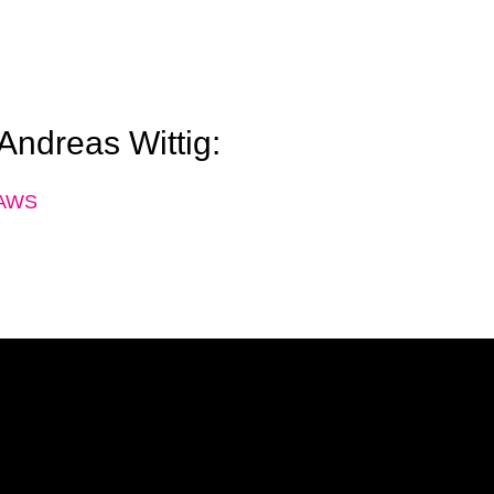
 Andreas Wittig:
h AWS