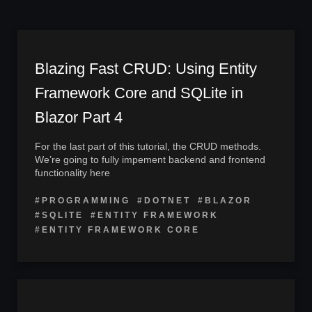
Blazing Fast CRUD: Using Entity
Framework Core and SQLite in
Blazor Part 4
For the last part of this tutorial, the CRUD methods.
We’re going to fully impement backend and frontend
functionality here
#PROGRAMMING
#DOTNET
#BLAZOR
#SQLITE
#ENTITY FRAMEWORK
#ENTITY FRAMEWORK CORE