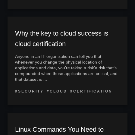
Why the key to cloud success is
cloud certification
Anyone in an IT organization can tell you that
whenever you change the physical location of
applications and data, you’re taking a risk’a risk that’s
compounded when those applications are critical, and
that dataset is …
#SECURITY
#CLOUD
#CERTIFICATION
Linux Commands You Need to