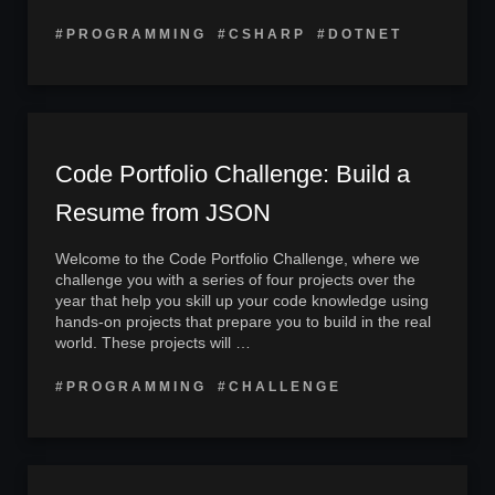
#PROGRAMMING
#CSHARP
#DOTNET
Code Portfolio Challenge: Build a
Resume from JSON
Welcome to the Code Portfolio Challenge, where we
challenge you with a series of four projects over the
year that help you skill up your code knowledge using
hands-on projects that prepare you to build in the real
world. These projects will …
#PROGRAMMING
#CHALLENGE