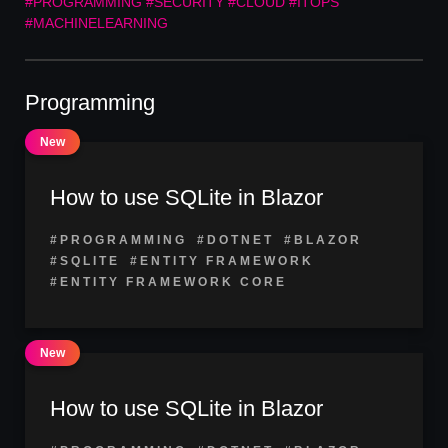
#PROGRAMMING
#SECURITY
#CLOUD
#ITOPS
#MACHINELEARNING
Programming
How to use SQLite in Blazor
#PROGRAMMING
#DOTNET
#BLAZOR
#SQLITE
#ENTITY FRAMEWORK
#ENTITY FRAMEWORK CORE
How to use SQLite in Blazor