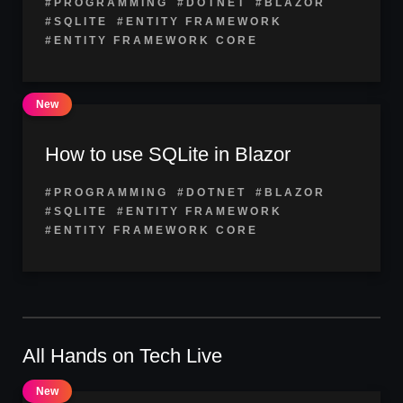
#PROGRAMMING
#DOTNET
#BLAZOR
#SQLITE
#ENTITY FRAMEWORK
#ENTITY FRAMEWORK CORE
How to use SQLite in Blazor
#PROGRAMMING
#DOTNET
#BLAZOR
#SQLITE
#ENTITY FRAMEWORK
#ENTITY FRAMEWORK CORE
All Hands on Tech Live