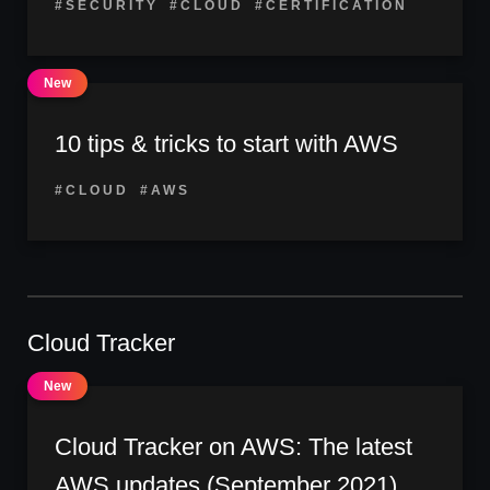
#SECURITY
#CLOUD
#CERTIFICATION
10 tips & tricks to start with AWS
#CLOUD
#AWS
Cloud Tracker
Cloud Tracker on AWS: The latest
AWS updates (September 2021)