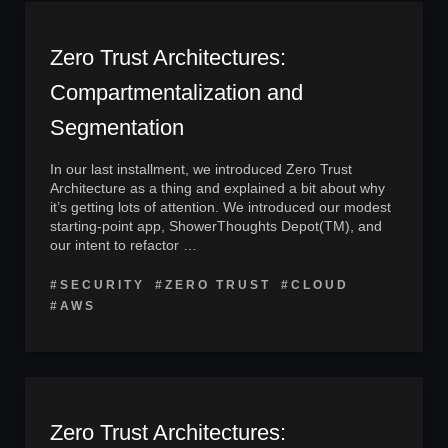
Zero Trust Architectures:
Compartmentalization and
Segmentation
In our last installment, we introduced Zero Trust
Architecture as a thing and explained a bit about why
it’s getting lots of attention. We introduced our modest
starting-point app, ShowerThoughts Depot(TM), and
our intent to refactor …
#SECURITY
#ZERO TRUST
#CLOUD
#AWS
Zero Trust Architectures: