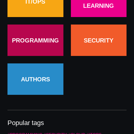
IT/OPS
LEARNING
PROGRAMMING
SECURITY
AUTHORS
Popular tags