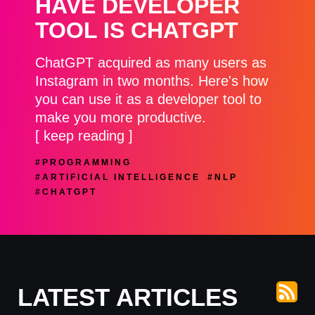
HAVE DEVELOPER
TOOL IS CHATGPT
ChatGPT acquired as many users as
Instagram in two months. Here's how
you can use it as a developer tool to
make you more productive.
[ keep reading ]
#PROGRAMMING
#ARTIFICIAL INTELLIGENCE
#NLP
#CHATGPT
LATEST ARTICLES