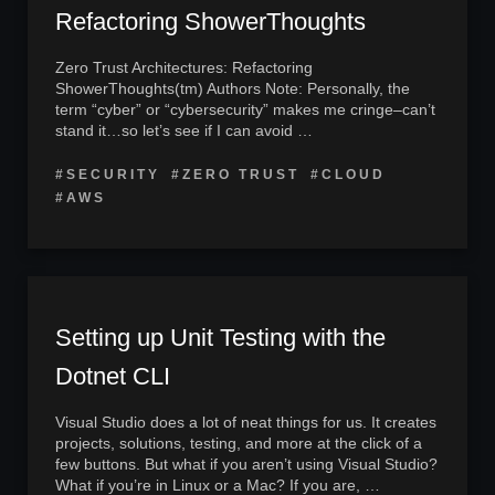
Refactoring ShowerThoughts
Zero Trust Architectures: Refactoring
ShowerThoughts(tm) Authors Note: Personally, the
term “cyber” or “cybersecurity” makes me cringe–can’t
stand it…so let’s see if I can avoid …
#SECURITY
#ZERO TRUST
#CLOUD
#AWS
Setting up Unit Testing with the
Dotnet CLI
Visual Studio does a lot of neat things for us. It creates
projects, solutions, testing, and more at the click of a
few buttons. But what if you aren’t using Visual Studio?
What if you’re in Linux or a Mac? If you are, …