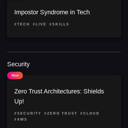
Impostor Syndrome in Tech
#TECH
#LIVE
#SKILLS
Security
Zero Trust Architectures: Shields
Up!
#SECURITY
#ZERO TRUST
#CLOUD
#AWS