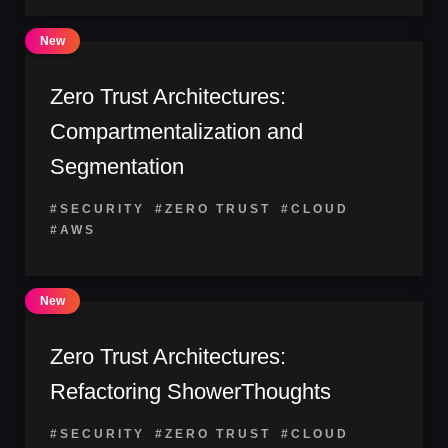
Zero Trust Architectures:
Compartmentalization and
Segmentation
#SECURITY
#ZERO TRUST
#CLOUD
#AWS
Zero Trust Architectures:
Refactoring ShowerThoughts
#SECURITY
#ZERO TRUST
#CLOUD