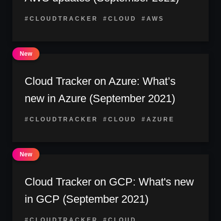
#CLOUDTRACKER
#CLOUD
#AWS
Cloud Tracker on Azure: What’s
new in Azure (September 2021)
#CLOUDTRACKER
#CLOUD
#AZURE
Cloud Tracker on GCP: What's new
in GCP (September 2021)
#CLOUDTRACKER
#CLOUD