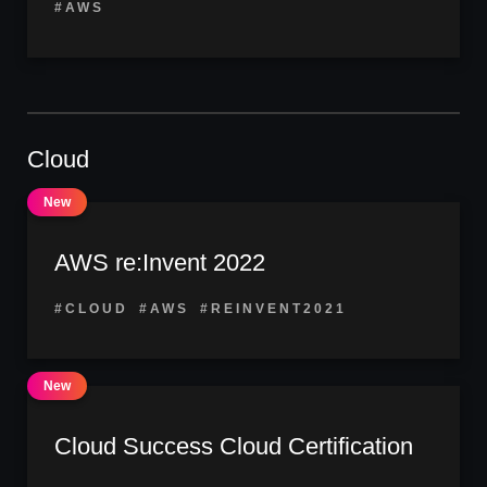
#AWS
Cloud
AWS re:Invent 2022
#CLOUD
#AWS
#REINVENT2021
Cloud Success Cloud Certification