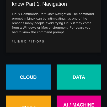
know Part 1: Navigation
Linux Commands Part One: Navigation The command
prompt in Linux can be intimidating. It’s one of the
reasons many people avoid trying Linux if they come
from a Windows or Mac environment. For years you
had to know the command prompt …
#LINUX
#IT-OPS
CLOUD
DATA
AI / MACHINE