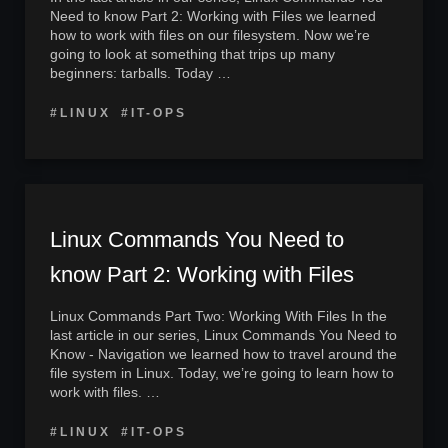
Need to know Part 2: Working with Files we learned
how to work with files on our filesystem. Now we’re
going to look at something that trips up many
beginners: tarballs. Today …
#LINUX
#IT-OPS
Linux Commands You Need to
know Part 2: Working with Files
Linux Commands Part Two: Working With Files In the
last article in our series, Linux Commands You Need to
Know - Navigation we learned how to travel around the
file system in Linux. Today, we’re going to learn how to
work with files. …
#LINUX
#IT-OPS