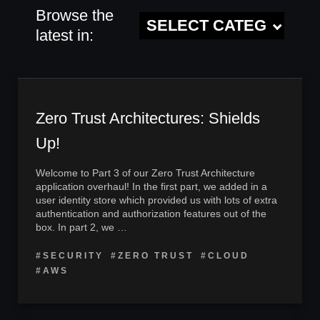
Browse the
latest in:
Zero Trust Architectures: Shields
Up!
Welcome to Part 3 of our Zero Trust Architecture
application overhaul! In the first part, we added in a
user identity store which provided us with lots of extra
authentication and authorization features out of the
box. In part 2, we …
#SECURITY
#ZERO TRUST
#CLOUD
#AWS