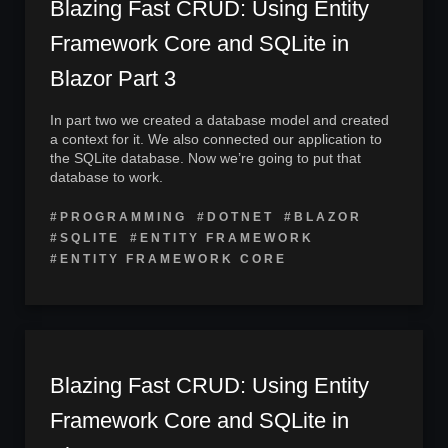
Blazing Fast CRUD: Using Entity
Framework Core and SQLite in
Blazor Part 3
In part two we created a database model and created
a context for it. We also connected our application to
the SQLite database. Now we’re going to put that
database to work.
#PROGRAMMING
#DOTNET
#BLAZOR
#SQLITE
#ENTITY FRAMEWORK
#ENTITY FRAMEWORK CORE
Blazing Fast CRUD: Using Entity
Framework Core and SQLite in