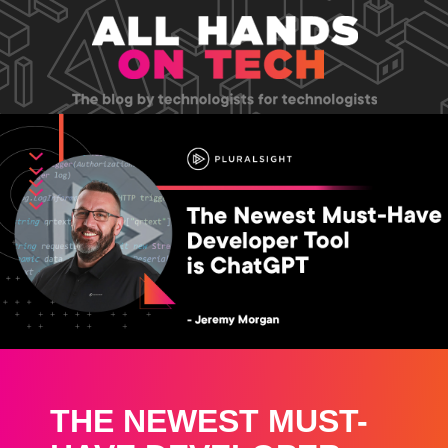
THE NEWEST MUST-