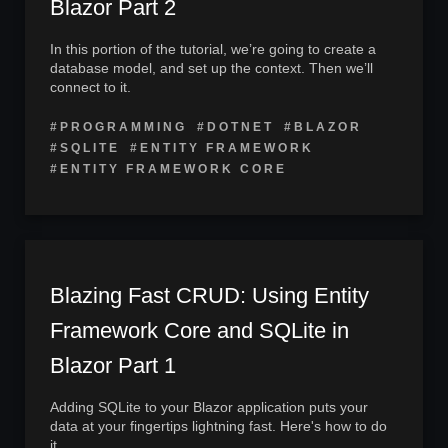
Blazor Part 2
In this portion of the tutorial, we’re going to create a
database model, and set up the context. Then we’ll
connect to it.
#PROGRAMMING
#DOTNET
#BLAZOR
#SQLITE
#ENTITY FRAMEWORK
#ENTITY FRAMEWORK CORE
Blazing Fast CRUD: Using Entity
Framework Core and SQLite in
Blazor Part 1
Adding SQLite to your Blazor application puts your
data at your fingertips lightning fast. Here's how to do
it.