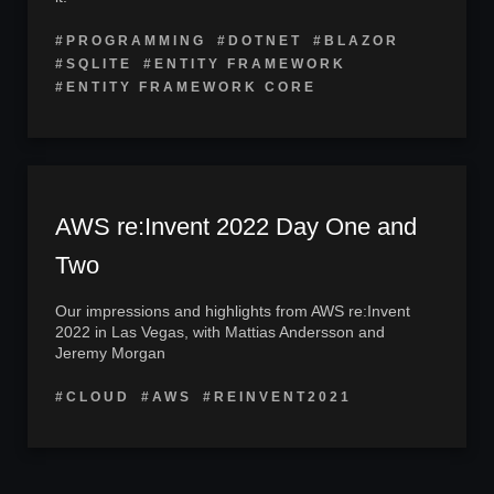
#PROGRAMMING
#DOTNET
#BLAZOR
#SQLITE
#ENTITY FRAMEWORK
#ENTITY FRAMEWORK CORE
AWS re:Invent 2022 Day One and
Two
Our impressions and highlights from AWS re:Invent
2022 in Las Vegas, with Mattias Andersson and
Jeremy Morgan
#CLOUD
#AWS
#REINVENT2021