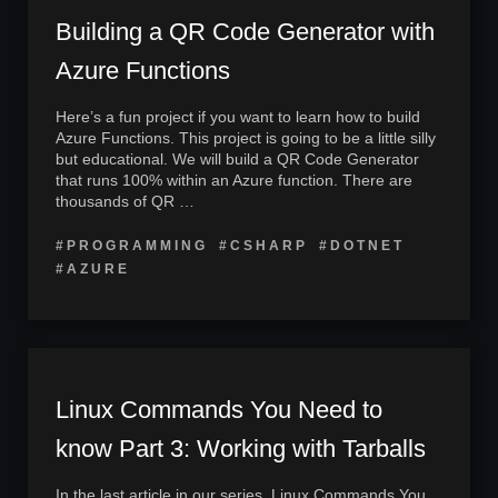
Building a QR Code Generator with
Azure Functions
Here’s a fun project if you want to learn how to build
Azure Functions. This project is going to be a little silly
but educational. We will build a QR Code Generator
that runs 100% within an Azure function. There are
thousands of QR …
#PROGRAMMING
#CSHARP
#DOTNET
#AZURE
Linux Commands You Need to
know Part 3: Working with Tarballs
In the last article in our series, Linux Commands You